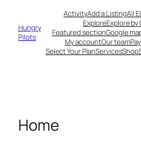
Skip
Activity
Add a Listing
All 
to
Explore
Explore by
content
Hungry
Featured section
Google ma
Pilots
My account
Our team
Pa
Select Your Plan
Services
Shop
Home