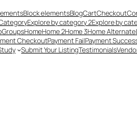
Elements
Block elements
Blog
Cart
Checkout
Co
 Category
Explore by category 2
Explore by cat
p
Groups
Home
Home 2
Home 3
Home Alternate
yment Checkout
Payment Fail
Payment Succes
Study
Submit Your Listing
Testimonials
Vendo