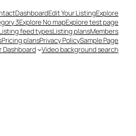
ntact
Dashboard
Edit Your Listing
Explore
egory 3
Explore No map
Explore test page
Listing feed types
Listing plans
Members
s
Pricing plans
Privacy Policy
Sample Page
r Dashboard
Video background search