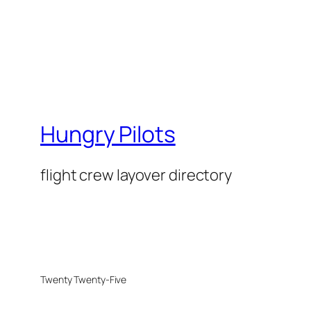
Hungry Pilots
flight crew layover directory
Twenty Twenty-Five