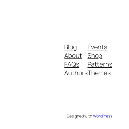
Blog
Events
About
Shop
FAQs
Patterns
Authors
Themes
Designed with
WordPress