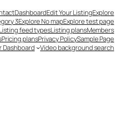
ntact
Dashboard
Edit Your Listing
Explore
egory 3
Explore No map
Explore test page
Listing feed types
Listing plans
Members
s
Pricing plans
Privacy Policy
Sample Page
r Dashboard
Video background search