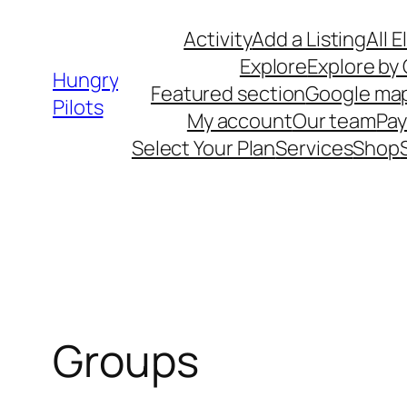
Skip
Activity
Add a Listing
All 
to
Explore
Explore by
content
Hungry
Featured section
Google ma
Pilots
My account
Our team
Pa
Select Your Plan
Services
Shop
Groups