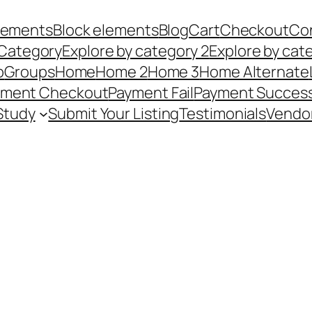
Elements
Block elements
Blog
Cart
Checkout
Co
 Category
Explore by category 2
Explore by cat
p
Groups
Home
Home 2
Home 3
Home Alternate
yment Checkout
Payment Fail
Payment Succes
Study
Submit Your Listing
Testimonials
Vendo