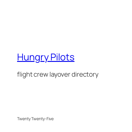
Hungry Pilots
flight crew layover directory
Twenty Twenty-Five