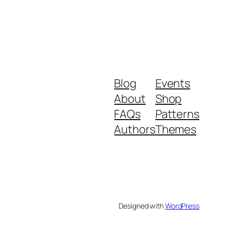
Blog
Events
About
Shop
FAQs
Patterns
Authors
Themes
Designed with
WordPress