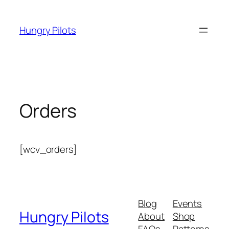
Skip
to
Hungry Pilots
content
Orders
[wcv_orders]
Blog
Events
Hungry Pilots
About
Shop
FAQs
Patterns