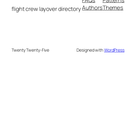
Authors
Themes
flight crew layover directory
Twenty Twenty-Five
Designed with
WordPress